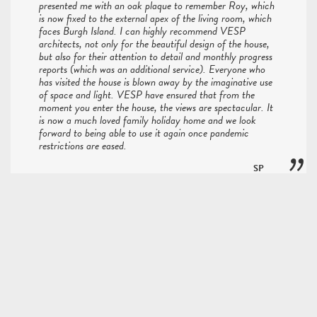
presented me with an oak plaque to remember Roy, which
is now fixed to the external apex of the living room, which
faces Burgh Island. I can highly recommend VESP
architects, not only for the beautiful design of the house,
but also for their attention to detail and monthly progress
reports (which was an additional service). Everyone who
has visited the house is blown away by the imaginative use
of space and light. VESP have ensured that from the
moment you enter the house, the views are spectacular. It
is now a much loved family holiday home and we look
forward to being able to use it again once pandemic
restrictions are eased.
SP
Bayview Project
Fortunately we don't have to search the country too hard
for inspiring design. A property i feel fits this bill is Hidden
House in Ashburton. Not only is the building clever in its
fabrication, but perhaps even more so in its execution -
something of utmost importance when plans for the new