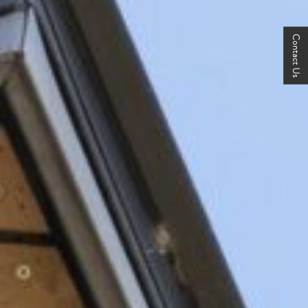
Contact Us