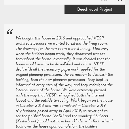
Beechwood Project
We bought this house in 2016 and approached VESP
architects because we wanted to extend the living room.
The drawings for the new room were stunning. However,
when the builders began work, they discovered wet rot
throughout the house. Eventually, it was decided that the
house would need to be demolished and rebuilt. VESP
dealt with all the necessary paperwork, applied for the
original planning permission, the permission to demolish the
building, then the new planning permission. They kept us
informed at every step of the way, and they redesigned the
internal space of the house. We were extremely pleased
with the way that VESP reimagined both the internal
layout and the outside terracing. Work began on the house
in October 2018 and was completed in October 2019.
My husband passed away in April 2019, so never got to
see the finished house. VESP and the wonderful builders
(Kesterbrook) could not have been kinder – in fact, when I
took over the house upon completion, the builders