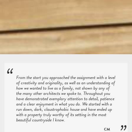
From the start you approached the assignment with a level
of creativity and originality, as well as an understanding of
how we wanted to live as a family, not shown by any of
the many other architects we spoke to. Throughout you
have demonstrated exemplary attention to detail, patience
and a clear enjoyment in what you do. We started with a
run down, dark, claustrophobic house and have ended up
with a property truly worthy of its setting in the most
beautiful countryside I know.
CM