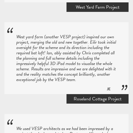
West Yard Farm Project
West yard farm (another VESP project) inspired our own
project, merging the old and new together. Eilir took initial
oversight for the scheme and its direction including the
required bat loft! Ian, ably assisted by Chris completed all
the planning and full scheme details including the
impressively helpful 3D iPad model to visualise the whole
scheme. Results are impressive and we are delighted with it
and the reality matches the concept brilliantly, another
exceptional job by the VESP team.
JE
Roseland Cottage Project
We used VESP architects as we had been impressed by a