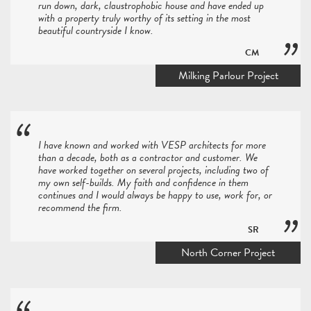
run down, dark, claustrophobic house and have ended up
with a property truly worthy of its setting in the most
beautiful countryside I know.
CM
Milking Parlour Project
I have known and worked with VESP architects for more
than a decade, both as a contractor and customer. We
have worked together on several projects, including two of
my own self-builds. My faith and confidence in them
continues and I would always be happy to use, work for, or
recommend the firm.
SR
North Corner Project