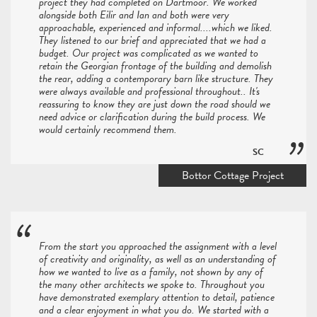
project they had completed on Dartmoor. We worked
alongside both Eilir and Ian and both were very
approachable, experienced and informal....which we liked.
They listened to our brief and appreciated that we had a
budget. Our project was complicated as we wanted to
retain the Georgian frontage of the building and demolish
the rear, adding a contemporary barn like structure. They
were always available and professional throughout.. It's
reassuring to know they are just down the road should we
need advice or clarification during the build process. We
would certainly recommend them.
SC
Bottor Cottage Project
From the start you approached the assignment with a level
of creativity and originality, as well as an understanding of
how we wanted to live as a family, not shown by any of
the many other architects we spoke to. Throughout you
have demonstrated exemplary attention to detail, patience
and a clear enjoyment in what you do. We started with a