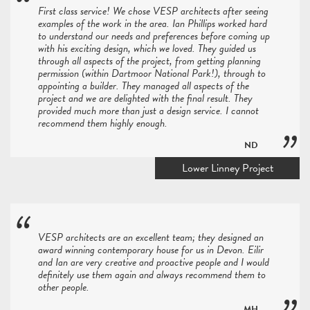
First class service! We chose VESP architects after seeing
examples of the work in the area. Ian Phillips worked hard
to understand our needs and preferences before coming up
with his exciting design, which we loved. They guided us
through all aspects of the project, from getting planning
permission (within Dartmoor National Park!), through to
appointing a builder. They managed all aspects of the
project and we are delighted with the final result. They
provided much more than just a design service. I cannot
recommend them highly enough.
ND
Lower Linney Project
VESP architects are an excellent team; they designed an
award winning contemporary house for us in Devon. Eilir
and Ian are very creative and proactive people and I would
definitely use them again and always recommend them to
other people.
MH