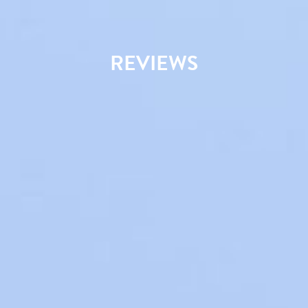
REVIEWS