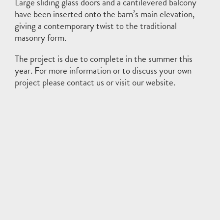
Large sliding glass doors and a cantilevered balcony
have been inserted onto the barn’s main elevation,
giving a contemporary twist to the traditional
masonry form.
The project is due to complete in the summer this
year. For more information or to discuss your own
project please
contact
us or visit our
website
.