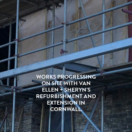
WORKS PROGRESSING
ON SITE WITH VAN
ELLEN + SHERYN’S
REFURBISHMENT AND
EXTENSION IN
CORNWALL.