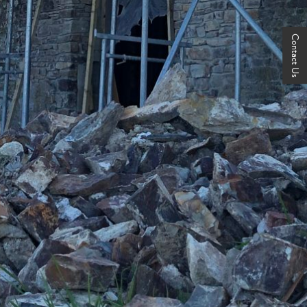
Contact Us