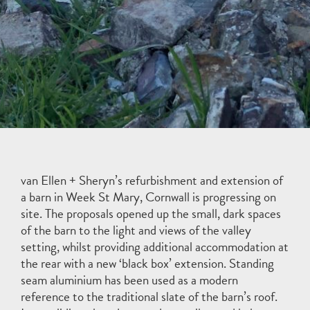
van Ellen + Sheryn’s refurbishment and extension of
a barn in Week St Mary, Cornwall is progressing on
site. The proposals opened up the small, dark spaces
of the barn to the light and views of the valley
setting, whilst providing additional accommodation at
the rear with a new ‘black box’ extension. Standing
seam aluminium has been used as a modern
reference to the traditional slate of the barn’s roof.