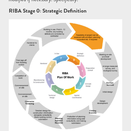
RIBA Stage 0: Strategic Definition