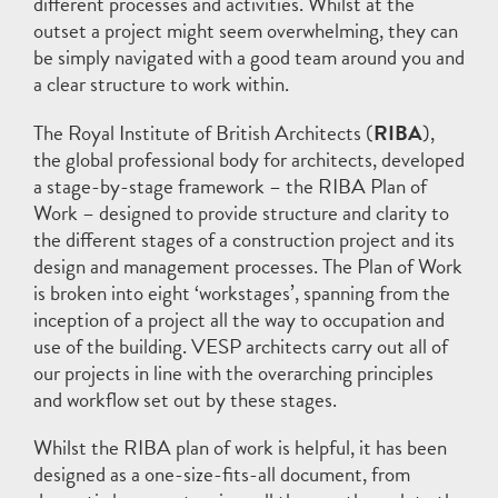
different processes and activities. Whilst at the
outset a project might seem overwhelming, they can
be simply navigated with a good team around you and
a clear structure to work within.
The Royal Institute of British Architects (
RIBA
),
the global professional body for architects, developed
a stage-by-stage framework – the RIBA Plan of
Work – designed to provide structure and clarity to
the different stages of a construction project and its
design and management processes. The Plan of Work
is broken into eight ‘workstages’, spanning from the
inception of a project all the way to occupation and
use of the building. VESP architects carry out all of
our projects in line with the overarching principles
and workflow set out by these stages.
Whilst the RIBA plan of work is helpful, it has been
designed as a one-size-fits-all document, from