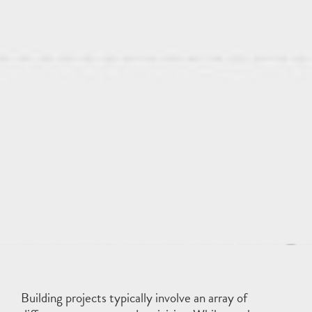
Building projects typically involve an array of