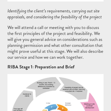
Identifying the client’s requirements, carrying out site
appraisals, and considering the feasibility of the project
We will attend a call or meeting with you to discuss
the first principles of the project and feasibility. We
will give you general advice on considerations such as
planning permission and what other consultation that
might prove useful at this stage. We will also describe
our service and how we can work together.
RIBA Stage 1: Preparation and Brief