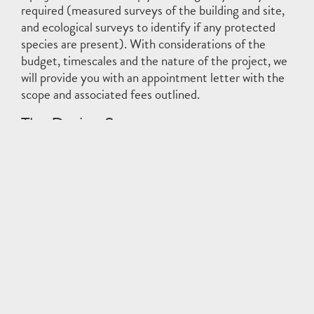
required (measured surveys of the building and site,
and ecological surveys to identify if any protected
species are present). With considerations of the
budget, timescales and the nature of the project, we
will provide you with an appointment letter with the
scope and associated fees outlined.
The Design Stages
The design stages are where the main production work
of an architect occurs; where the proposals are designed
and developed, from the first ideas through to a detailed
set of instructions on how to build it. Planning and
building control submissions are also made during this
time. For each stage specifically, see below:
RIBA Stage 2: Concept Design