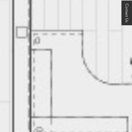
Contact Us