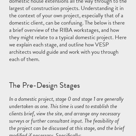
domestic house extensions all the way through to the
largest of construction projects. Understanding it in
the context of your own project, especially that of a
domestic client, can be confusing. The below is there
a brief overview of the RIBA workstages, and how
they might relate to a typical domestic project. Here
we explain each stage, and outline how VESP
architects would guide and work with you through
each of them.
The Pre-Design Stages
In a domestic project, stage 0 and stage 1 are generally
undertaken as one. This time is used to establish the
clients brief, view the site, and arrange any necessary
surveys or further consultant input. The feasibility of
the project can be discussed at this stage, and the brief
modified if necessary. Specifically: