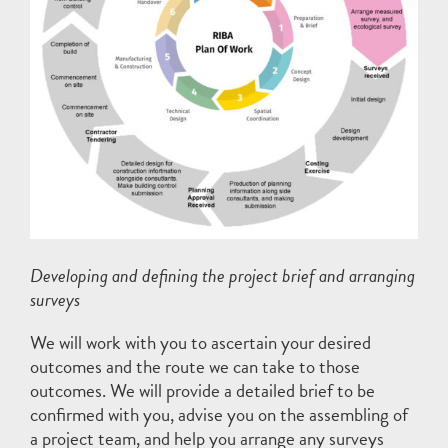
Developing and defining the project brief and arranging
surveys
We will work with you to ascertain your desired
outcomes and the route we can take to those
outcomes. We will provide a detailed brief to be
confirmed with you, advise you on the assembling of
a project team, and help you arrange any surveys