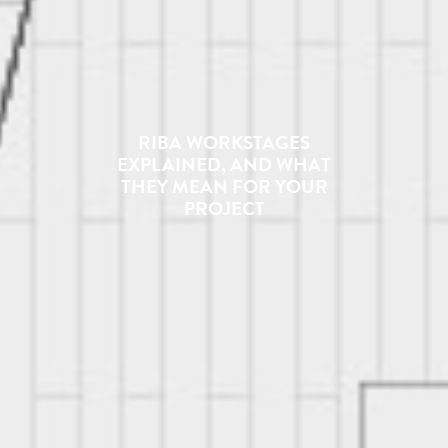
RIBA WORKSTAGES
EXPLAINED, AND WHAT
THEY MEAN FOR YOUR
PROJECT