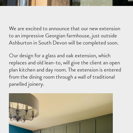
We are excited to announce that our new extension
to an impressive Georgian farmhouse, just outside
Ashburton in South Devon will be completed soon.
Our design for a glass and oak extension, which
replaces and old lean-to, will give the client an open
plan kitchen and day room. The extension is entered
from the dining room through a wall of traditional
panelled joinery.