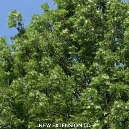
NEW EXTENSION TO