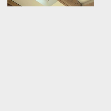
The green oak expressed timber frame opens toward
the private garden, but is more enclosed on the
public side facing the street; Here, a clerestory light