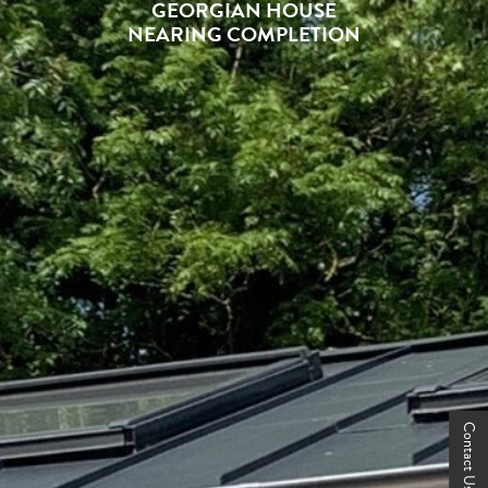
GEORGIAN HOUSE
NEARING COMPLETION
Contact Us