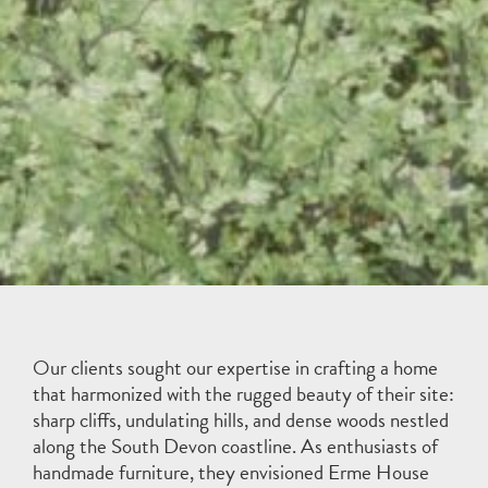
Our clients sought our expertise in crafting a home
that harmonized with the rugged beauty of their site:
sharp cliffs, undulating hills, and dense woods nestled
along the South Devon coastline. As enthusiasts of
handmade furniture, they envisioned Erme House