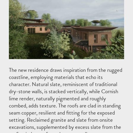
The new residence draws inspiration from the rugged
coastline, employing materials that echo its
character. Natural slate, reminiscent of traditional
dry-stone walls, is stacked vertically, while Cornish
lime render, naturally pigmented and roughly
combed, adds texture. The roofs are clad in standing
seam copper, resilient and fitting for the exposed
setting. Reclaimed granite and slate from onsite
excavations, supplemented by excess slate from the