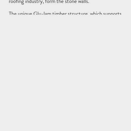
roofing industry, form the stone walls.
The unique Glu-lam timber structure, which supports
the ‘floating’ roof forms, mirrors the trees within the
wooded site. This results in an elegant structural
solution that invites viewers to appreciate its form,
warmth, and texture.