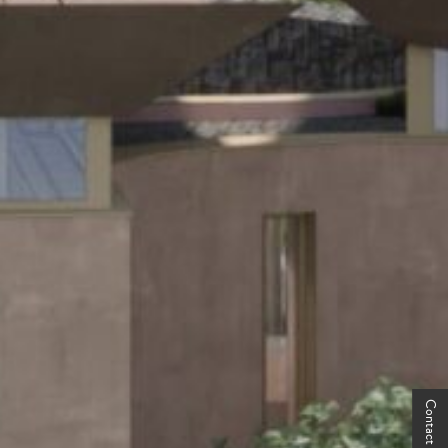
Contact Us