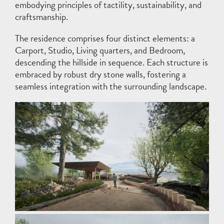
embodying principles of tactility, sustainability, and
craftsmanship.
The residence comprises four distinct elements: a
Carport, Studio, Living quarters, and Bedroom,
descending the hillside in sequence. Each structure is
embraced by robust dry stone walls, fostering a
seamless integration with the surrounding landscape.