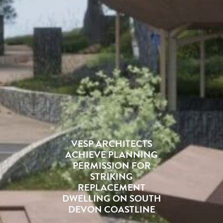
VESP ARCHITECTS
ACHIEVE PLANNING
PERMISSION FOR
STRIKING
REPLACEMENT
DWELLING ON SOUTH
DEVON COASTLINE