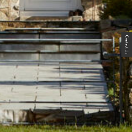
Contact Us