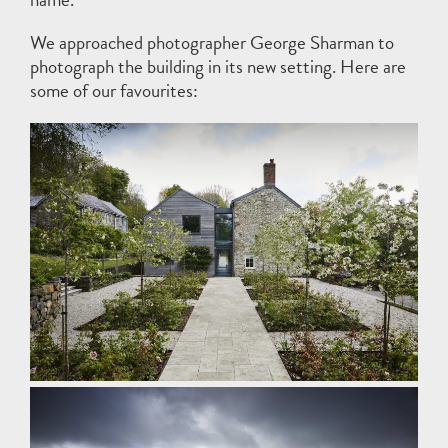
We approached photographer
George Sharman
to
photograph the building in its new setting. Here are
some of our favourites: