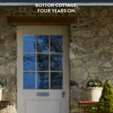
BOTTOR COTTAGE,
FOUR YEARS ON.