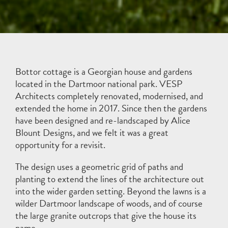
Bottor cottage is a Georgian house and gardens
located in the Dartmoor national park. VESP
Architects completely renovated, modernised, and
extended the home in 2017. Since then the gardens
have been designed and re-landscaped by
Alice
Blount Designs
, and we felt it was a great
opportunity for a revisit.
The design uses a geometric grid of paths and
planting to extend the lines of the architecture out
into the wider garden setting. Beyond the lawns is a
wilder Dartmoor landscape of woods, and of course
the large granite outcrops that give the house its
name.