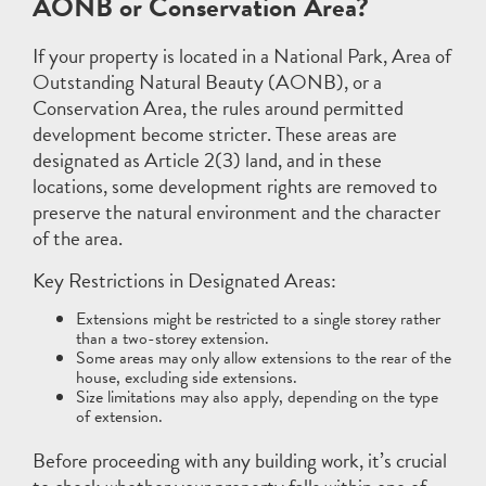
AONB or Conservation Area?
If your property is located in a National Park, Area of
Outstanding Natural Beauty (AONB), or a
Conservation Area, the rules around permitted
development become stricter. These areas are
designated as Article 2(3) land, and in these
locations, some development rights are removed to
preserve the natural environment and the character
of the area.
Key Restrictions in Designated Areas:
Extensions might be restricted to a single storey rather
than a two-storey extension.
Some areas may only allow extensions to the rear of the
house, excluding side extensions.
Size limitations may also apply, depending on the type
of extension.
Before proceeding with any building work, it’s crucial