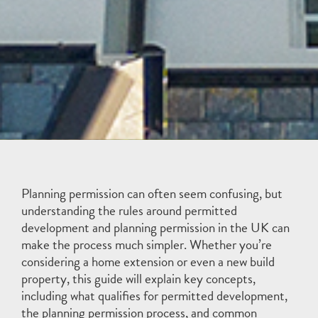
Planning permission can often seem confusing, but
understanding the rules around permitted
development and planning permission in the UK can
make the process much simpler. Whether you’re
considering a home extension or even a new build
property, this guide will explain key concepts,
including what qualifies for permitted development,
the planning permission process, and common