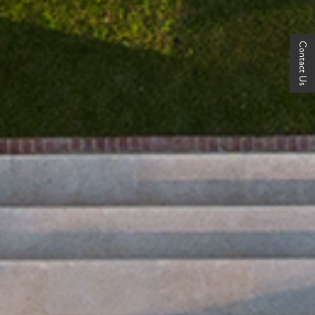
Contact Us