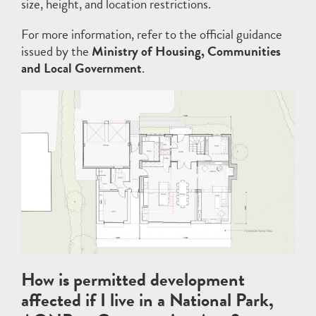
size, height, and location restrictions.
For more information, refer to the official guidance
issued by the
Ministry of Housing, Communities
and Local Government
.
How is permitted development
affected if I live in a National Park,