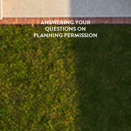
ANSWERING YOUR
QUESTIONS ON
PLANNING PERMISSION