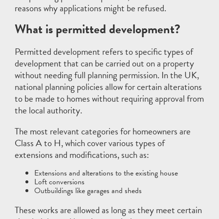
reasons why applications might be refused.
What is permitted development?
Permitted development refers to specific types of
development that can be carried out on a property
without needing full planning permission. In the UK,
national planning policies allow for certain alterations
to be made to homes without requiring approval from
the local authority.
The most relevant categories for homeowners are
Class A to H, which cover various types of
extensions and modifications, such as:
Extensions and alterations to the existing house
Loft conversions
Outbuildings like garages and sheds
These works are allowed as long as they meet certain