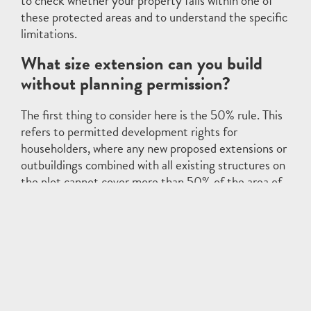
to check whether your property falls within one of
these protected areas and to understand the specific
limitations.
What size extension can you build
without planning permission?
The first thing to consider here is the 50% rule. This
refers to permitted development rights for
householders, where any new proposed extensions or
outbuildings combined with all existing structures on
the plot cannot cover more than 50% of the area of
the plot.
These rules can vary depending on whether your
house is detached or semi-detached, the proximity
to your property boundary, and if you are planning to
extend to the side or rear of the house.
As an example, for a detached house not on